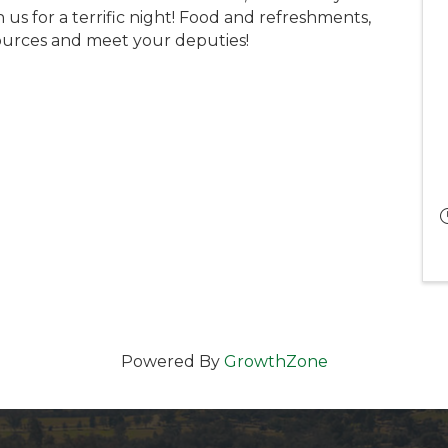
 us for a terrific night! Food and refreshments,
urces and meet your deputies!
Powered By
GrowthZone