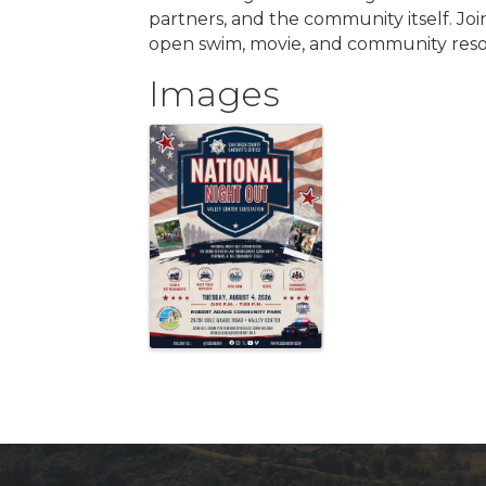
partners, and the community itself. Join
open swim, movie, and community reso
Images