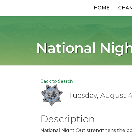
HOME
CHA
National Nigh
Back to Search
Tuesday, August 4,
Description
National Night Out strengthens the 