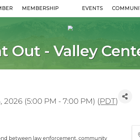
MBER
MEMBERSHIP
EVENTS
COMMUNI
t Out - Valley Cent
 2026 (5:00 PM - 7:00 PM) (
PDT
)
bond between law enforcement, community