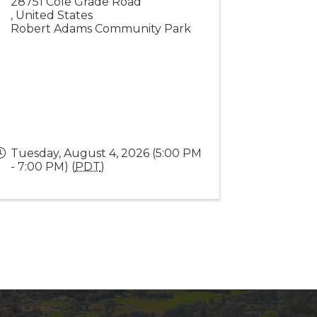
28751 Cole Grade Road
,
United States
Robert Adams Community Park
Tuesday, August 4, 2026 (5:00 PM
- 7:00 PM) (
PDT
)