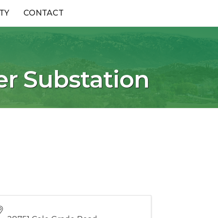
TY
CONTACT
er Substation