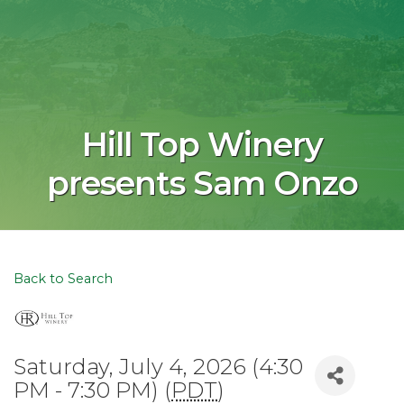
Hill Top Winery
presents Sam Onzo
Back to Search
Saturday, July 4, 2026 (4:30
PM - 7:30 PM) (
PDT
)