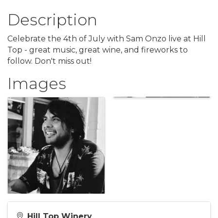
Description
Celebrate the 4th of July with Sam Onzo live at Hill
Top - great music, great wine, and fireworks to
follow. Don't miss out!
Images
Hill Top Winery