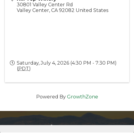
30801 Valley Center Rd
Valley Center
,
CA
92082
United States
Saturday, July 4, 2026 (4:30 PM - 7:30 PM)
(
PDT
)
Powered By
GrowthZone
Get In Touch!