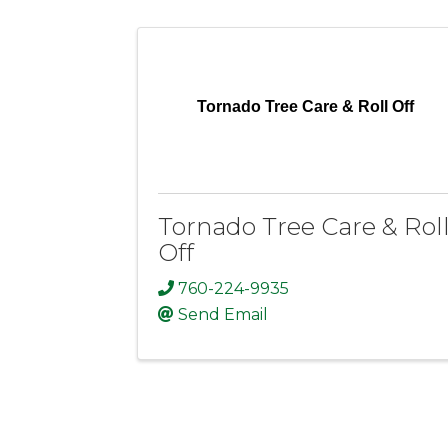
Tornado Tree Care & Roll Off
Tornado Tree Care & Rol
Off
760-224-9935
Send Email