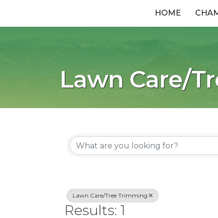
HOME
CHA
Lawn Care/T
{Directory R
Lawn Care/Tree Trimming
Results: 1