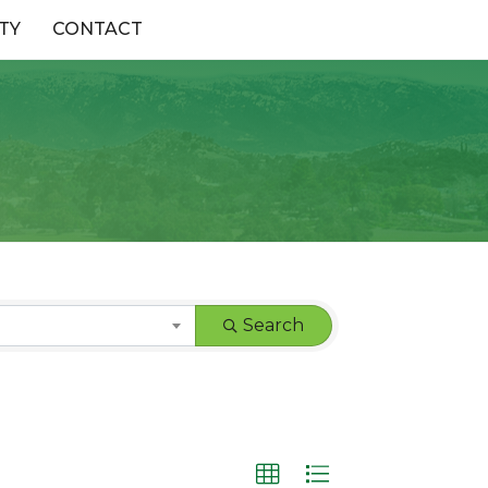
TY
CONTACT
Search