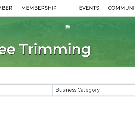
MBER
MEMBERSHIP
EVENTS
COMMUNI
ree Trimming
esults}
Business Category