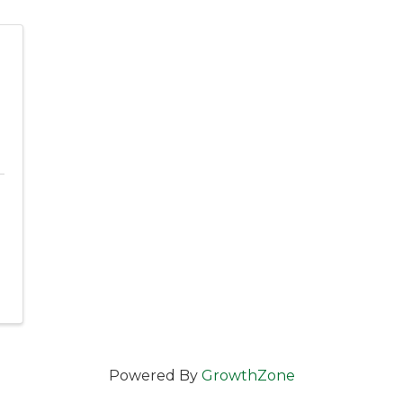
l
Powered By
GrowthZone