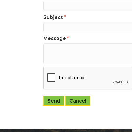
Subject
*
Message
*