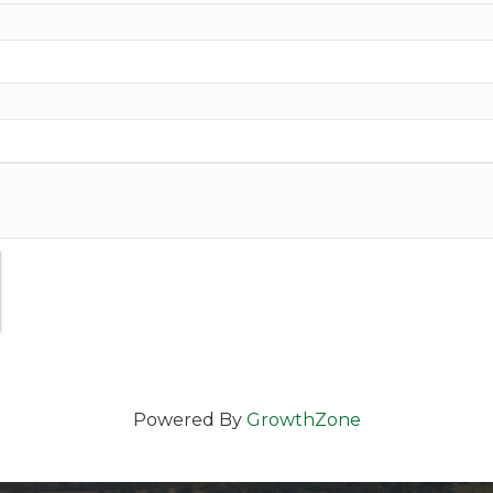
Powered By
GrowthZone