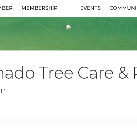
MBER
MEMBERSHIP
EVENTS
COMMUNI
ado Tree Care & R
on