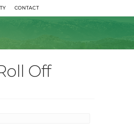
TY
CONTACT
oll Off