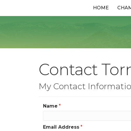
HOME
CHA
Contact Torn
My Contact Informati
Name
*
Email Address
*