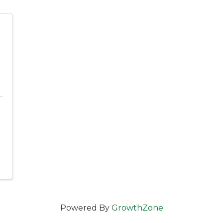
l
Powered By
GrowthZone