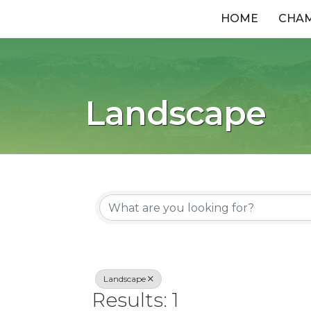
HOME
CHA
Landscape
{Directory R
Landscape
Results: 1