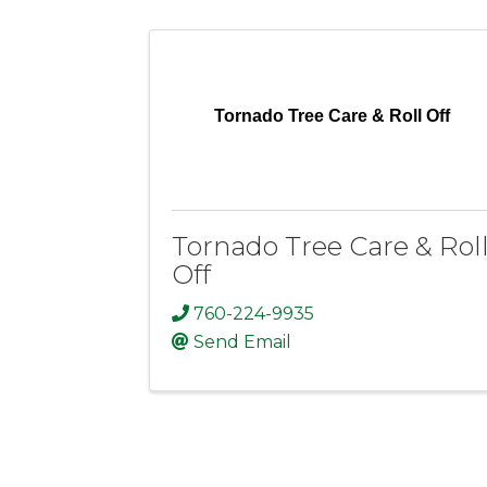
Tornado Tree Care & Roll Off
Tornado Tree Care & Rol
Off
760-224-9935
Send Email