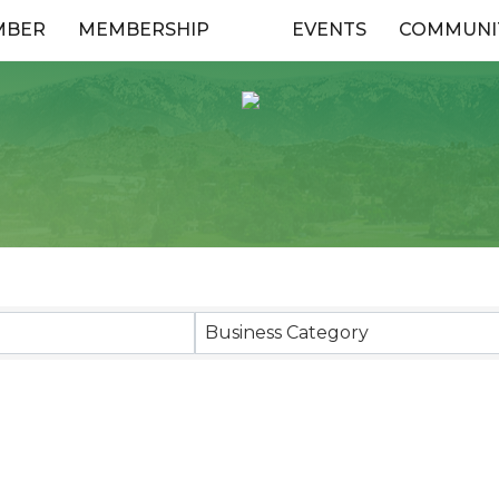
MBER
MEMBERSHIP
EVENTS
COMMUNI
esults}
Business Category