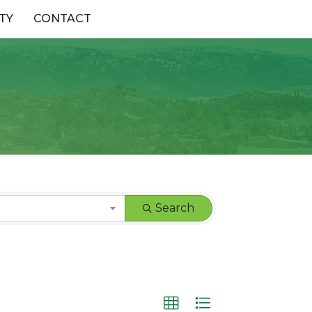
TY
CONTACT
Search