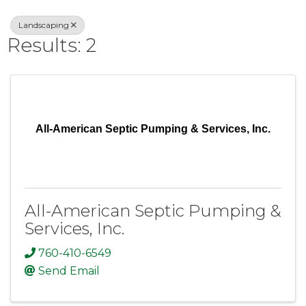
Landscaping
Results: 2
All-American Septic Pumping & Services, Inc.
All-American Septic Pumping &
Services, Inc.
760-410-6549
Send Email