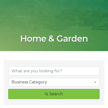
Home & Garden
{Directory Result
Business Category
Search