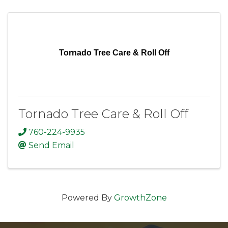
Tornado Tree Care & Roll Off
Tornado Tree Care & Roll Off
760-224-9935
Send Email
Powered By
GrowthZone