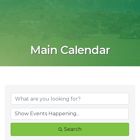
Main Calendar
Search