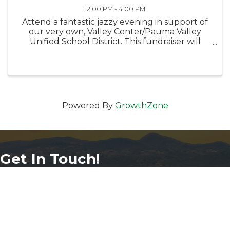
12:00 PM - 4:00 PM
Attend a fantastic jazzy evening in support of
our very own, Valley Center/Pauma Valley
Unified School District. This fundraiser will
support and contributed for a worthy cause -
our community's students.
Powered By
GrowthZone
Get In Touch!
760-749-8472
phone number
29105 Valley Center Rd Suite 120
map and address
Valley Center, California 92082
info@vcchamber.com
email