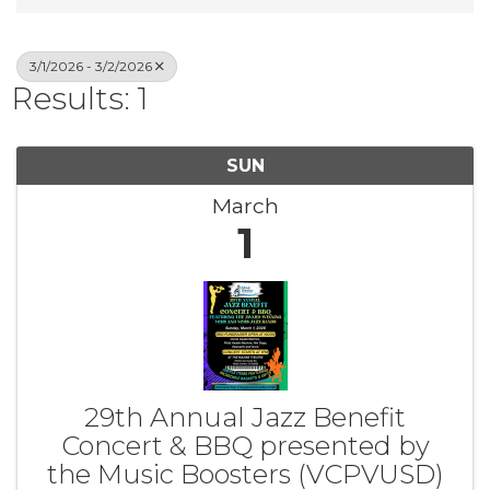
3/1/2026 - 3/2/2026
Results: 1
SUN
March
1
29th Annual Jazz Benefit
Concert & BBQ presented by
the Music Boosters (VCPVUSD)