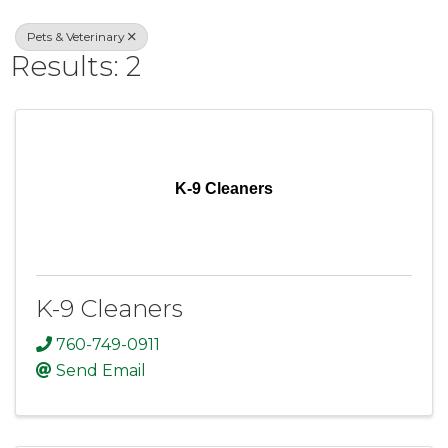
Pets & Veterinary
Results: 2
K-9 Cleaners
K-9 Cleaners
760-749-0911
Send Email