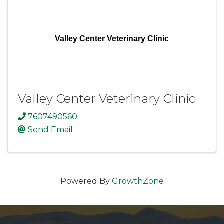
Valley Center Veterinary Clinic
Valley Center Veterinary Clinic
7607490560
Send Email
Powered By
GrowthZone