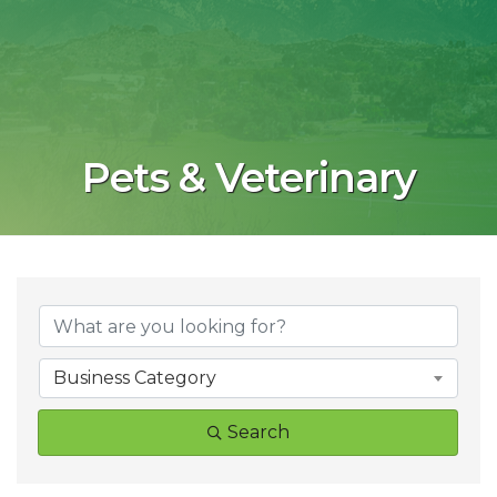
Pets & Veterinary
{Directory Result
Business Category
Search