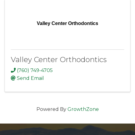
Valley Center Orthodontics
Valley Center Orthodontics
(760) 749-4705
Send Email
Powered By
GrowthZone