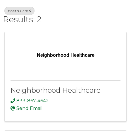
Health Care
Results: 2
Neighborhood Healthcare
Neighborhood Healthcare
833-867-4642
Send Email