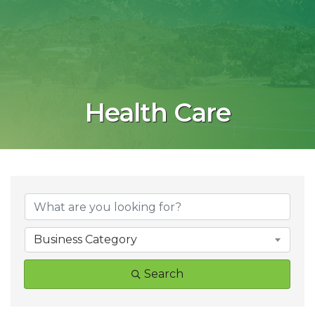
Health Care
{Directory Result
Business Category
Search