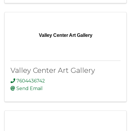
Valley Center Art Gallery
Valley Center Art Gallery
7604436742
Send Email