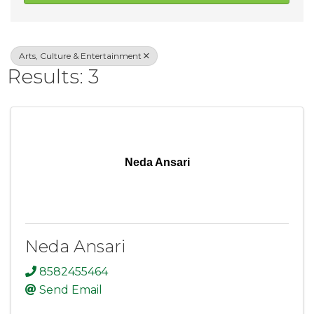
Arts, Culture & Entertainment
Results: 3
Neda Ansari
Neda Ansari
8582455464
Send Email