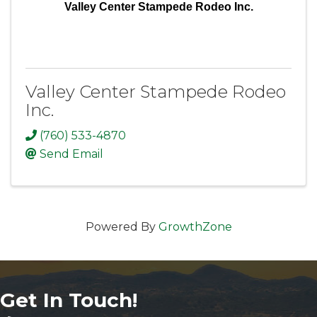
Valley Center Stampede Rodeo Inc.
Valley Center Stampede Rodeo
Inc.
(760) 533-4870
Send Email
Powered By
GrowthZone
Get In Touch!