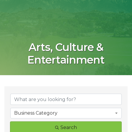
Arts, Culture &
Entertainment
{Directory Result
Business Category
Search