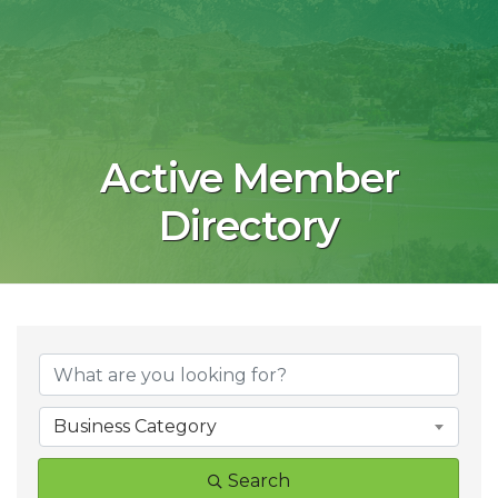
Active Member
Directory
Business Category
Search