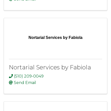
Nortarial Services by Fabiola
Nortarial Services by Fabiola
(510) 209-0049
Send Email