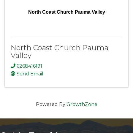
North Coast Church Pauma Valley
North Coast Church Pauma
Valley
6268416191
Send Email
Powered By
GrowthZone