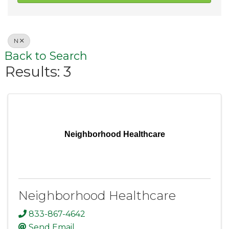
N
Back to Search
Results: 3
Neighborhood Healthcare
Neighborhood Healthcare
833-867-4642
Send Email